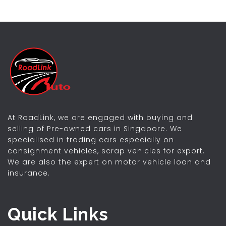
At RoadLink, we are engaged with buying and
selling of Pre-owned cars in Singapore. We
specialised in trading cars especially on
consignment vehicles, scrap vehicles for export.
We are also the expert on motor vehicle loan and
insurance.
Quick Links