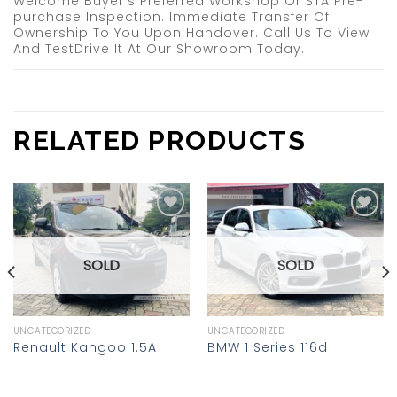
Welcome Buyer’s Preferred Workshop Or STA Pre-
purchase Inspection. Immediate Transfer Of
Ownership To You Upon Handover. Call Us To View
And TestDrive It At Our Showroom Today.
RELATED PRODUCTS
Add to
Add to
wishlist
wishlist
SOLD
SOLD
UNCATEGORIZED
UNCATEGORIZED
Renault Kangoo 1.5A
BMW 1 Series 116d