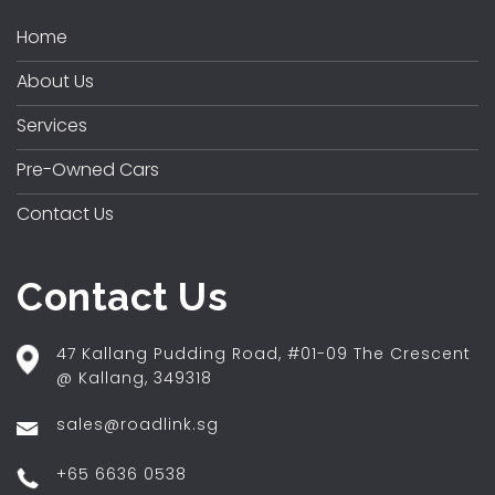
Home
About Us
Services
Pre-Owned Cars
Contact Us
Contact Us
47 Kallang Pudding Road, #01-09 The Crescent
@ Kallang, 349318
sales@roadlink.sg
+65 6636 0538