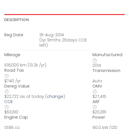
DESCRIPTION
Reg Date
19-Aug-2014
(1yr 9mths 26days COE
left)
Mileage
Manufactured
108,000 km (13.2k /yr)
2014
Road Tax
Transmission
$740 /yr
Auto
Dereg Value
OMV
$22,722 as of today (
change
)
$27,415
COE
ARF
$63,190
$20,381
Engine Cap
Power
1,595 cc
90.0 kW (120