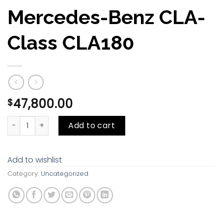
Mercedes-Benz CLA-
Class CLA180
47,800.00
$
Mercedes-Benz CLA-Class CLA180 quantity
Add to cart
Add to wishlist
Category:
Uncategorized