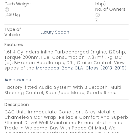
Curb Weight
bhp)
No. of Owners
1,430 kg
2
Type of
Luxury Sedan
Vehicle
Features
1.6l 4 Cylinders Inline Turbocharged Engine, 120bhp,
Torque 200nm, Fuel Consumption 17.8km/l, 7g-DCT
(a), Bi-xenon Headlamps, DRL, Cruise Control. View
specs of the
Mercedes-Benz CLA-Class (2013-2019)
Accessories
Factory-fitted Audio System With Bluetooth. Multi
Steering Control, Sport/eco Mode, Sports Rims.
Description
C&C Unit. Immaculate Condition. Grey Metallic
Chameleon Car Wrap. Reliable Comfort And Superb
Efficient Drive! Well Maintained Exterior And Interior.
Trade In Welcome. Buy With Peace Of Mind, We