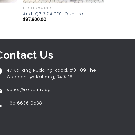
UNCATEGORIZED
Audi Q7 3.0A TFSI Quattro
$
97,800.00
Contact Us
47 Kallang Pudding Road, #01-09 The
Crescent @ Kallang, 349318
sales@roadlink.sg
+65 6636 0538