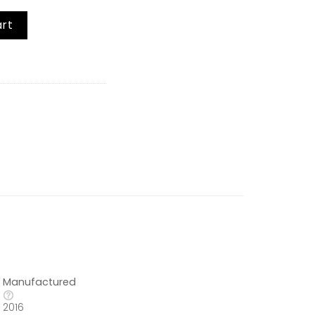
ltijet Glaze quantity
art
Manufactured
2016