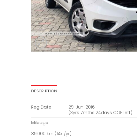
DESCRIPTION
Reg Date
29-Jun-2016
(3yrs 7mths 24days COE left)
Mileage
89,000 km (14k /yr)