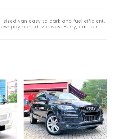
sized van easy to park and fuel efficient.
 downpayment driveaway. Hurry, call our
Add to
Add to
wishlist
wishlist