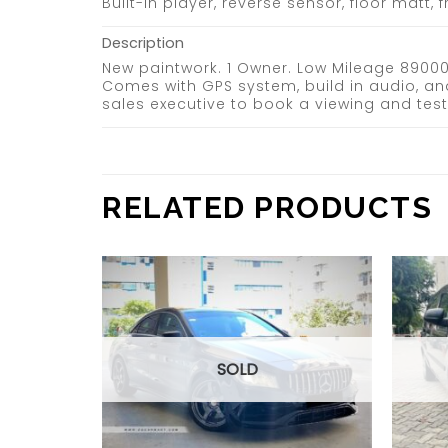
Built-in player, reverse sensor, floor matt,
Description
New paintwork. 1 Owner. Low Mileage 89000k
Comes with GPS system, build in audio, an
sales executive to book a viewing and te
RELATED PRODUCTS
Add to
Add to
wishlist
wishlist
SOLD