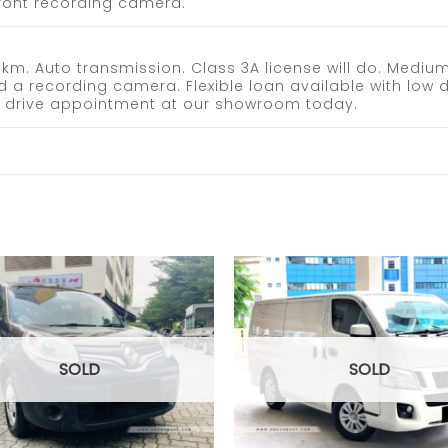
 front recording camera.
m. Auto transmission. Class 3A license will do. Medium-
d a recording camera. Flexible loan available with low
st drive appointment at our showroom today.
Add to
wishlist
SOLD
SOLD