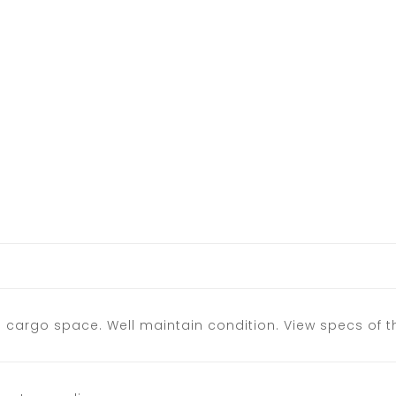
s cargo space. Well maintain condition. View specs of 