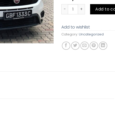
Fiat Doblo Cargo Maxi 1.6A Mu
Add to c
Add to wishlist
Category:
Uncategorized