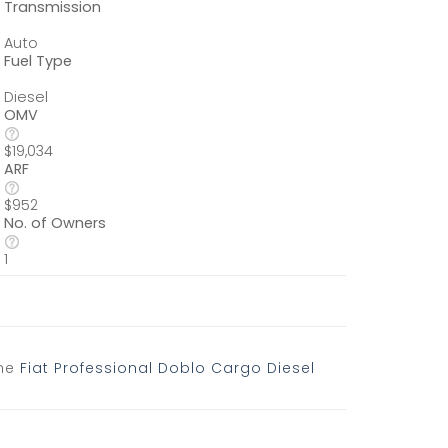
Transmission
Auto
Fuel Type
Diesel
OMV
$19,034
ARF
$952
No. of Owners
1
the
Fiat Professional Doblo Cargo Diesel