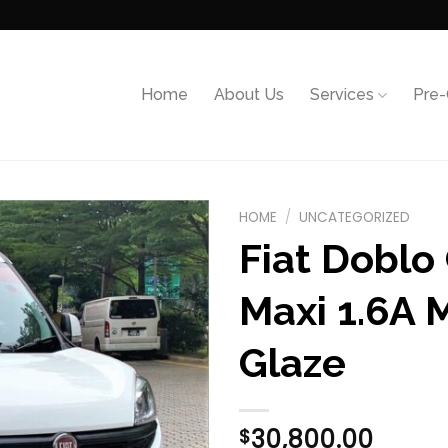
Home
About Us
Services
Pre
HOME
/
UNCATEGORIZED
Fiat Doblo
Add to
wishlist
Maxi 1.6A M
Glaze
30,800.00
$