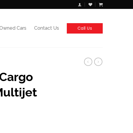
Call Us
-Owned Cars
Contact Us
 Cargo
ultijet