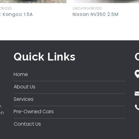
ORIZED
UNCATEGORIZED
t Kangoo 1.5A
Nissan NV350 2.5M
Quick Links
Home
About Us
Services
.
Pre-Owned Cars
on
Contact Us