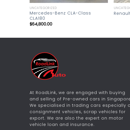
UNCATEGORIZED
UNCATEG
Mercedes-Benz CLA-Class
Renaul
CLA180
$
64,800.00
At RoadLink, we are engaged with buying
and selling of Pre-owned cars in Singapore
We specialised in trading cars especially 
consignment vehicles, scrap vehicles for
export. We are also the expert on motor
vehicle loan and insurance.