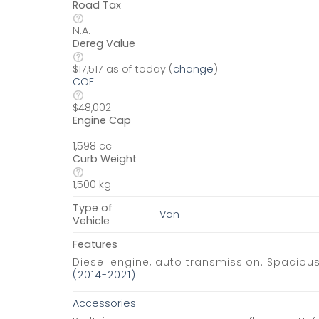
Road Tax
N.A.
Dereg Value
$17,517 as of today (
change
)
COE
$48,002
Engine Cap
1,598 cc
Curb Weight
1,500 kg
Type of
Van
Vehicle
Features
Diesel engine, auto transmission. Spaciou
(2014-2021)
Accessories