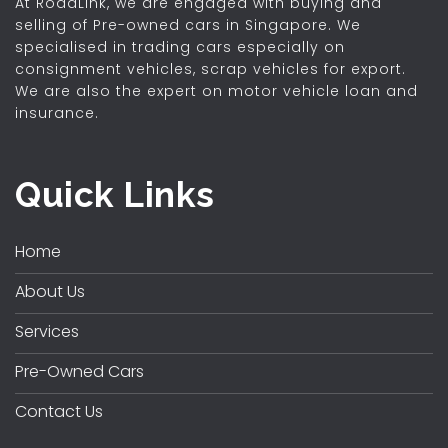
At RoadLink, we are engaged with buying and
selling of Pre-owned cars in Singapore. We
specialised in trading cars especially on
consignment vehicles, scrap vehicles for export.
We are also the expert on motor vehicle loan and
insurance.
Quick Links
Home
About Us
Services
Pre-Owned Cars
Contact Us