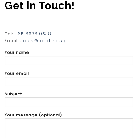
Get in Touch!
Tel:
+65 6636 0538
Email:
sales@roadlink.sg
Your name
Your email
Subject
Your message (optional)