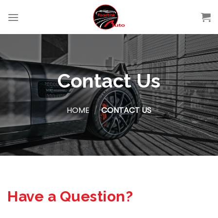
Skip
to
content
Contact Us
HOME
/
CONTACT US
Have a Question?