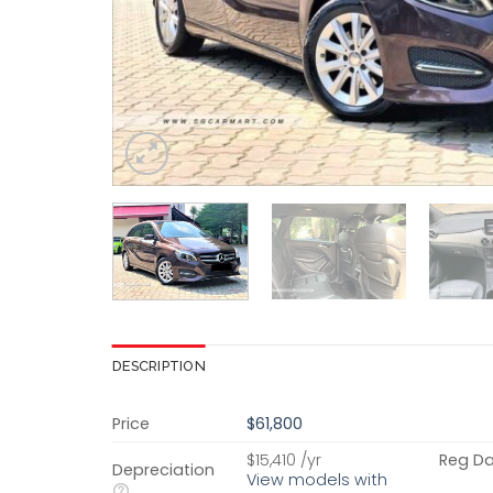
DESCRIPTION
Price
$61,800
$15,410 /yr
Reg D
Depreciation
View models with