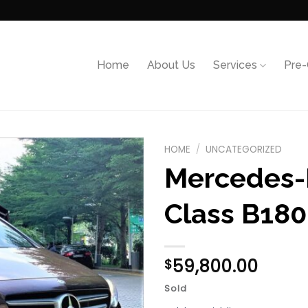
Home
About Us
Services
Pre
HOME
/
UNCATEGORIZED
Mercedes-
Add to
wishlist
Class B180
59,800.00
$
Sold