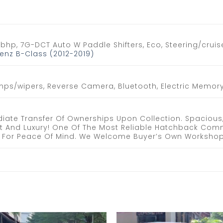
0bhp, 7G-DCT Auto W Paddle Shifters, Eco, Steering/cruise
nz B-Class (2012-2019)
mps/wipers, Reverse Camera, Bluetooth, Electric Memory 
iate Transfer Of Ownerships Upon Collection. Spacious
t And Luxury! One Of The Most Reliable Hatchback Com
ee. For Peace Of Mind. We Welcome Buyer’s Own Workshop