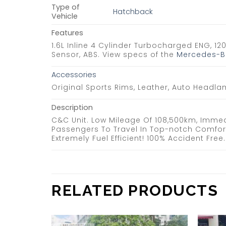
Type of
Hatchback
Vehicle
Features
1.6L Inline 4 Cylinder Turbocharged ENG, 12
Sensor, ABS. View specs of the
Mercedes-Be
Accessories
Original Sports Rims, Leather, Auto Headla
Description
C&C Unit. Low Mileage Of 108,500km, Immed
Passengers To Travel In Top-notch Comfor
Extremely Fuel Efficient! 100% Accident Fr
RELATED PRODUCTS