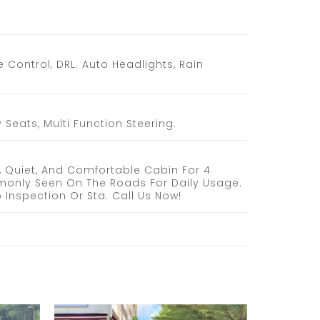
 Control, DRL. Auto Headlights, Rain
Seats, Multi Function Steering.
, Quiet, And Comfortable Cabin For 4
monly Seen On The Roads For Daily Usage.
 Inspection Or Sta. Call Us Now!