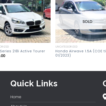
Add to
wishlist
SOLD
ORIZED
UNCATEGORIZED
Honda Airwave 1.5A (COE til
eries 218i Active Tourer
01/2023)
.00
Quick Links
Home