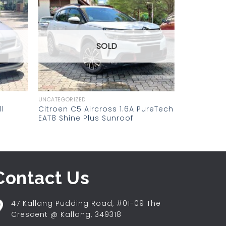
Add to
Add to
wishlist
wishlist
SOLD
UNCATEGORIZED
l
Citroen C5 Aircross 1.6A PureTech
EAT8 Shine Plus Sunroof
Contact Us
47 Kallang Pudding Road, #01-09 The
Crescent @ Kallang, 349318