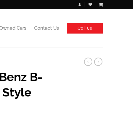
Call Us
-Owned Cars
Contact Us
Benz B-
 Style