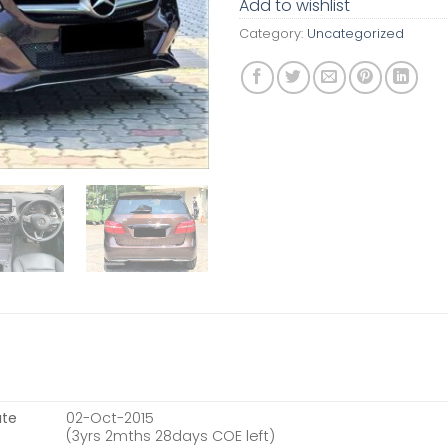
Add to wishlist
Category:
Uncategorized
ate
02-Oct-2015
(3yrs 2mths 28days COE left)