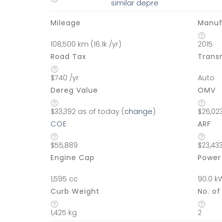
similar depre
Mileage
Manuf
108,500 km (16.1k /yr)
2015
Road Tax
Trans
$740 /yr
Auto
Dereg Value
OMV
$33,392 as of today (
change
)
$26,02
COE
ARF
$55,889
$23,43
Engine Cap
Power
1,595 cc
90.0 k
Curb Weight
No. o
1,425 kg
2