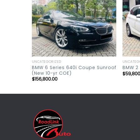
Add to
Add to
wishlist
wishlist
UNCATEGORIZED
UNCATEG
s C250
BMW 6 Series 640i Coupe Sunroof
BMW 2 S
(New 10-yr COE)
$
59,800
$
156,800.00