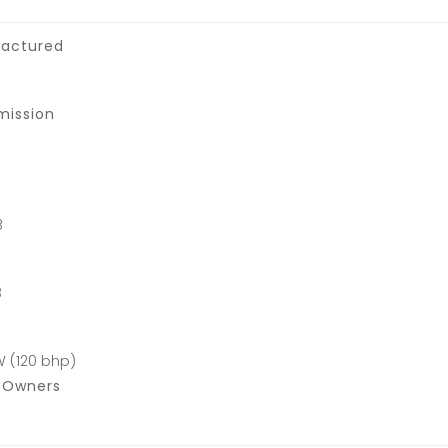
actured
mission
3
3
W (120 bhp)
f Owners