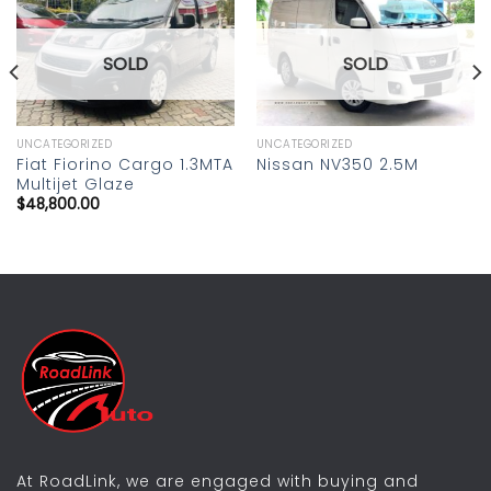
Add to
Add to
wishlist
wishlist
SOLD
SOLD
UNCATEGORIZED
UNCATEGORIZED
Fiat Fiorino Cargo 1.3MTA
Nissan NV350 2.5M
Multijet Glaze
$
48,800.00
At RoadLink, we are engaged with buying and