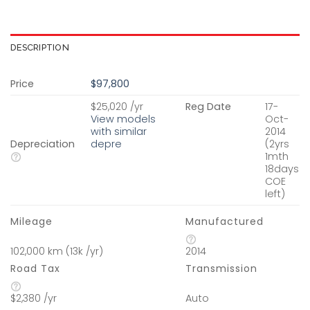
DESCRIPTION
Price
$97,800
$25,020 /yr
Reg Date
17-
View models
Oct-
with similar
2014
Depreciation
depre
(2yrs
1mth
18days
COE
left)
Mileage
Manufactured
102,000 km (13k /yr)
2014
Road Tax
Transmission
$2,380 /yr
Auto