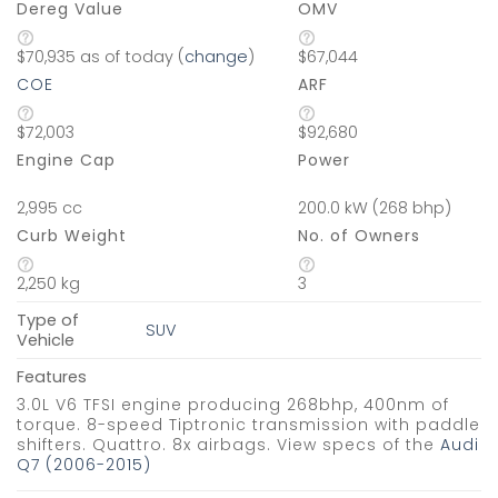
Dereg Value
OMV
$70,935 as of today (
change
)
$67,044
COE
ARF
$72,003
$92,680
Engine Cap
Power
2,995 cc
200.0 kW (268 bhp)
Curb Weight
No. of Owners
2,250 kg
3
Type of
SUV
Vehicle
Features
3.0L V6 TFSI engine producing 268bhp, 400nm of
torque. 8-speed Tiptronic transmission with paddle
shifters. Quattro. 8x airbags. View specs of the
Audi
Q7 (2006-2015)