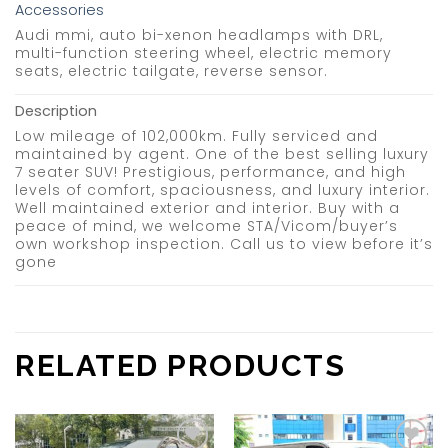
Accessories
Audi mmi, auto bi-xenon headlamps with DRL,
multi-function steering wheel, electric memory
seats, electric tailgate, reverse sensor.
Description
Low mileage of 102,000km. Fully serviced and
maintained by agent. One of the best selling luxury
7 seater SUV! Prestigious, performance, and high
levels of comfort, spaciousness, and luxury interior.
Well maintained exterior and interior. Buy with a
peace of mind, we welcome STA/Vicom/buyer’s
own workshop inspection. Call us to view before it’s
gone
RELATED PRODUCTS