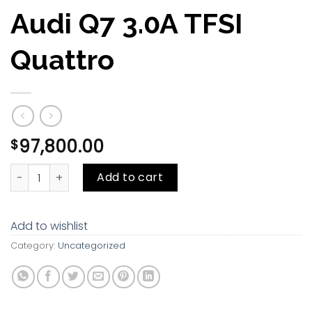
Audi Q7 3.0A TFSI
Quattro
97,800.00
$
Audi Q7 3.0A TFSI Quattro quantity
Add to cart
Add to wishlist
Category:
Uncategorized