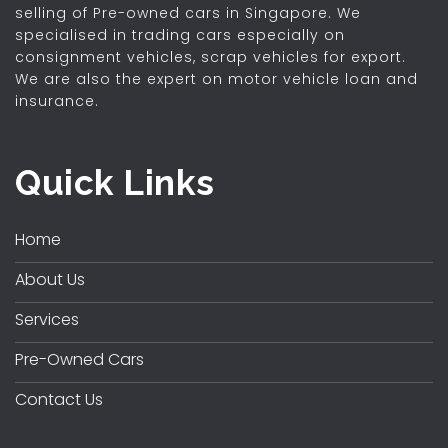
selling of Pre-owned cars in Singapore. We
specialised in trading cars especially on
consignment vehicles, scrap vehicles for export.
We are also the expert on motor vehicle loan and
insurance.
Quick Links
Home
About Us
Services
Pre-Owned Cars
Contact Us