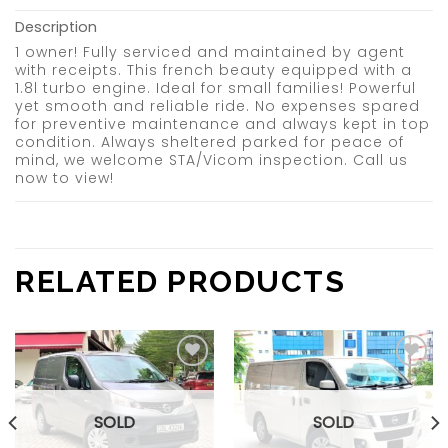
Description
1 owner! Fully serviced and maintained by agent
with receipts. This french beauty equipped with a
1.8l turbo engine. Ideal for small families! Powerful
yet smooth and reliable ride. No expenses spared
for preventive maintenance and always kept in top
condition. Always sheltered parked for peace of
mind, we welcome STA/Vicom inspection. Call us
now to view!
RELATED PRODUCTS
Add to
Add to
wishlist
wishlist
SOLD
SOLD