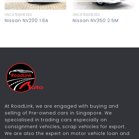
UNCATEGORIZED
UNCATEGORIZED
Nissan NV200 1.6A
Nissan NV350 2.5M
At RoadLink, we are engaged with buying and
selling of Pre-owned cars in Singapore. We
specialised in trading cars especially on
consignment vehicles, scrap vehicles for export.
We are also the expert on motor vehicle loan and