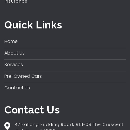
insurance.
Quick Links
Home
About Us
Services
Pre-Owned Cars
Contact Us
Contact Us
47 Kallang Pudding Road, #01-09 The Crescent