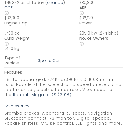
$46,342 as of today (
change
)
$30,800
COE
ARF
$32,900
$35,120
Engine Cap
Power
1,798 cc
205.0 kW (274 bhp)
Curb Weight
No. of Owners
1,430 kg
1
Type of
Sports Car
Vehicle
Features
1.8L turbocharged, 274Bhp/390Nm, 0-100Km/H in
5.8s. Paddle shifters, electronic speedometer, blind
spot monitor, electric handbrake. View specs of
the
Renault Megane RS (2018)
Accessories
Brembo brakes. Alcantara RS seats. Navigation.
Bluetooth connect. RS monitor. Digital speedo.
Paddle shifters. Cruise control. LED lights and more.