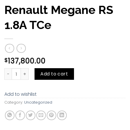
Renault Megane RS
1.8A TCe
137,800.00
$
Renault Megane RS 1.8A TCe quantity
Add to cart
Add to wishlist
Category:
Uncategorized