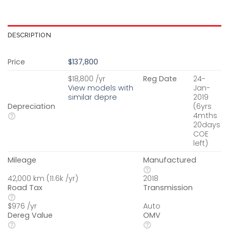
DESCRIPTION
Price
$137,800
$18,800 /yr
Reg Date
24-
View models with
Jan-
similar depre
2019
Depreciation
(6yrs
4mths
20days
COE
left)
Mileage
Manufactured
42,000 km (11.6k /yr)
2018
Road Tax
Transmission
$976 /yr
Auto
Dereg Value
OMV