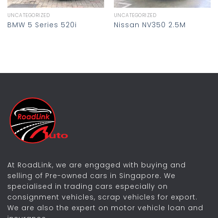
UNCATEGORIZED
UNCATEGORIZED
BMW 5 Series 520i
Nissan NV350 2.5M
At RoadLink, we are engaged with buying and
selling of Pre-owned cars in Singapore. We
specialised in trading cars especially on
consignment vehicles, scrap vehicles for export.
We are also the expert on motor vehicle loan and