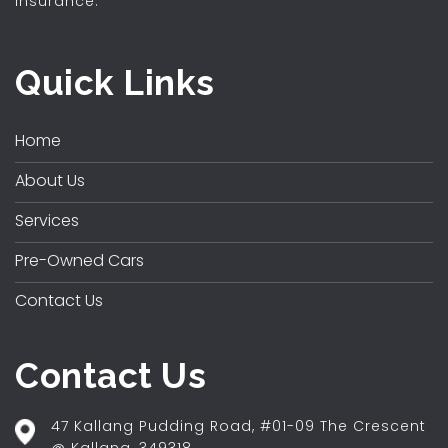
insurance.
Quick Links
Home
About Us
Services
Pre-Owned Cars
Contact Us
Contact Us
47 Kallang Pudding Road, #01-09 The Crescent