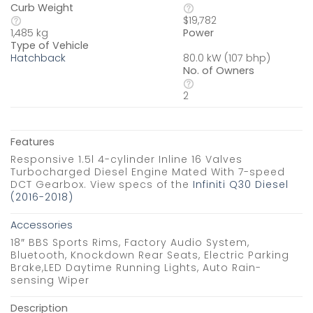
Curb Weight
$19,782
Power
1,485 kg
Type of Vehicle
80.0 kW (107 bhp)
Hatchback
No. of Owners
2
Features
Responsive 1.5l 4-cylinder Inline 16 Valves
Turbocharged Diesel Engine Mated With 7-speed
DCT Gearbox. View specs of the
Infiniti Q30 Diesel
(2016-2018)
Accessories
18″ BBS Sports Rims, Factory Audio System,
Bluetooth, Knockdown Rear Seats, Electric Parking
Brake,LED Daytime Running Lights, Auto Rain-
sensing Wiper
Description