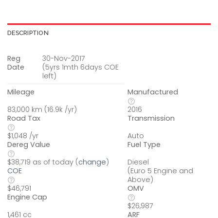
DESCRIPTION
Reg
30-Nov-2017
Date
(5yrs 1mth 6days COE
left)
Mileage
Manufactured
83,000 km (16.9k /yr)
2016
Road Tax
Transmission
$1,048 /yr
Auto
Dereg Value
Fuel Type
Diesel
$38,719 as of today (
change
)
(Euro 5 Engine and
COE
Above)
OMV
$46,791
Engine Cap
$26,987
ARF
1,461 cc