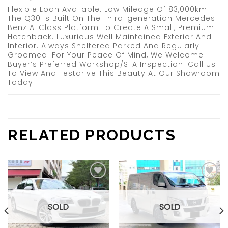
Flexible Loan Available. Low Mileage Of 83,000km.
The Q30 Is Built On The Third-generation Mercedes-
Benz A-Class Platform To Create A Small, Premium
Hatchback. Luxurious Well Maintained Exterior And
Interior. Always Sheltered Parked And Regularly
Groomed. For Your Peace Of Mind, We Welcome
Buyer’s Preferred Workshop/STA Inspection. Call Us
To View And Testdrive This Beauty At Our Showroom
Today.
RELATED PRODUCTS
Add to
Add to
wishlist
wishlist
SOLD
SOLD