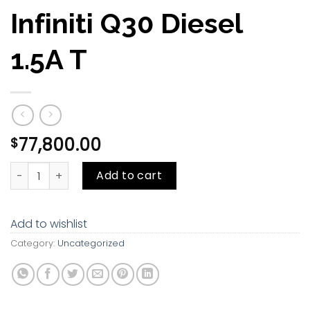
Infiniti Q30 Diesel
1.5A T
77,800.00
$
Infiniti Q30 Diesel 1.5A T quantity
Add to cart
Add to wishlist
Category:
Uncategorized